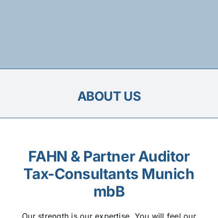
ABOUT US
FAHN & Partner Auditor
Tax-Consultants Munich
mbB
Our strength is our expertise. You will feel our