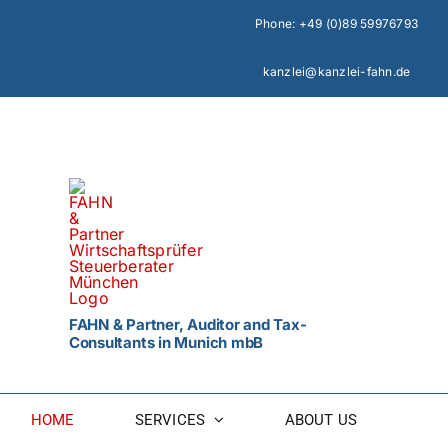
Skip
Phone:
+49 (0)89 59976793
to
content
kanzlei@kanzlei-fahn.de
FAHN & Partner, Auditor and Tax-
Consultants in Munich mbB
HOME
SERVICES
ABOUT US