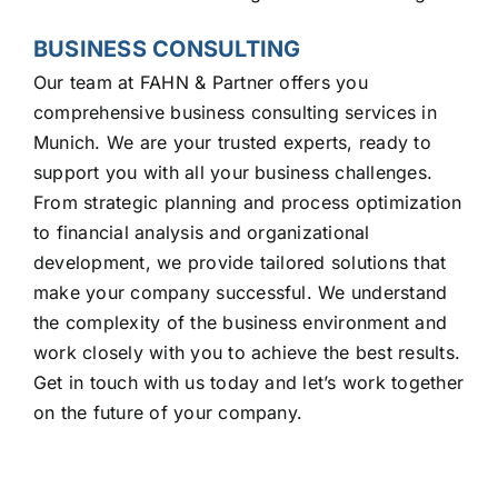
BUSINESS CONSULTING
Our team at FAHN & Partner offers you
comprehensive business consulting services in
Munich. We are your trusted experts, ready to
support you with all your business challenges.
From strategic planning and process optimization
to financial analysis and organizational
development, we provide tailored solutions that
make your company successful. We understand
the complexity of the business environment and
work closely with you to achieve the best results.
Get in touch with us today and let’s work together
on the future of your company.