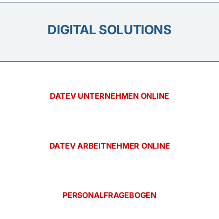
DIGITAL SOLUTIONS
DATEV UNTERNEHMEN ONLINE
DATEV ARBEITNEHMER ONLINE
PERSONALFRAGEBOGEN