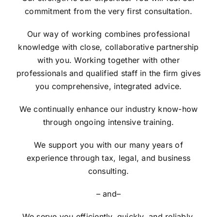
commitment from the very first consultation.
Our way of working combines professional
knowledge with close, collaborative partnership
with you. Working together with other
professionals and qualified staff in the firm gives
you comprehensive, integrated advice.
We continually enhance our industry know-how
through ongoing intensive training.
We support you with our many years of
experience through tax, legal, and business
consulting.
– and–
We serve you efficiently, quickly, and reliably.