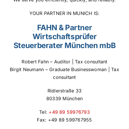
YOUR PARTNER IN MUNICH IS:
FAHN & Partner
Wirtschaftsprüfer
Steuerberater München mbB
Robert Fahn – Auditor | Tax consultant
Birgit Neumann – Graduate Businesswoman | Tax
consultant
Ridlerstraße 33
80339 München
Tel:
+49 89 59976793
Fax: +49 89 599767955