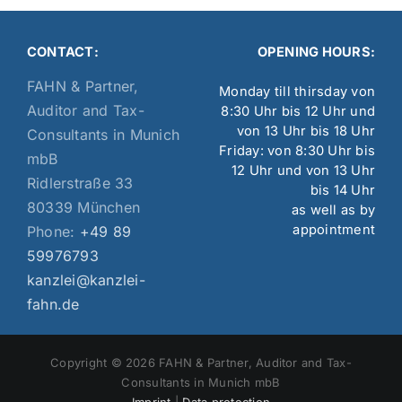
CONTACT:
OPENING HOURS:
FAHN & Partner,
Monday till thirsday von
Auditor and Tax-
8:30 Uhr bis 12 Uhr und
von 13 Uhr bis 18 Uhr
Consultants in Munich
Friday: von 8:30 Uhr bis
mbB
12 Uhr und von 13 Uhr
Ridlerstraße 33
bis 14 Uhr
80339 München
as well as by
appointment
Phone:
+49 89
59976793
kanzlei@kanzlei-
fahn.de
Copyright © 2026 FAHN & Partner, Auditor and Tax-
Consultants in Munich mbB