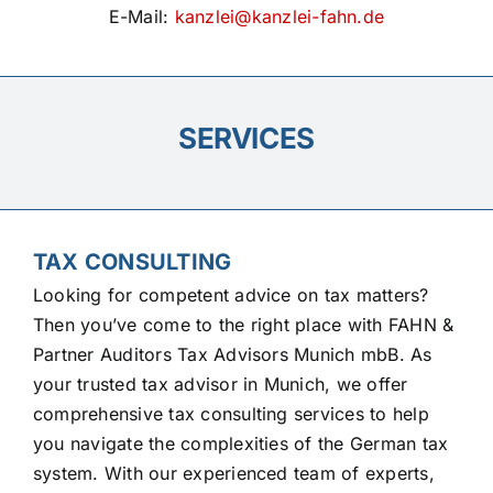
E-Mail:
kanzlei@kanzlei-fahn.de
SERVICES
TAX CONSULTING
Looking for competent advice on tax matters?
Then you’ve come to the right place with FAHN &
Partner Auditors Tax Advisors Munich mbB. As
your trusted tax advisor in Munich, we offer
comprehensive tax consulting services to help
you navigate the complexities of the German tax
system. With our experienced team of experts,