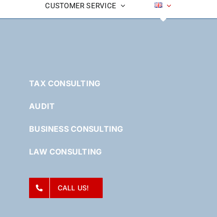
CUSTOMER SERVICE
TAX CONSULTING
AUDIT
BUSINESS CONSULTING
LAW CONSULTING
CALL US!