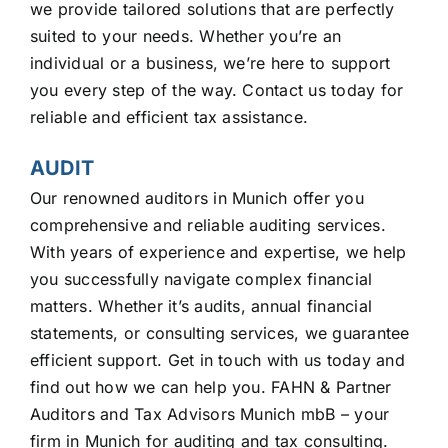
we provide tailored solutions that are perfectly
suited to your needs. Whether you’re an
individual or a business, we’re here to support
you every step of the way. Contact us today for
reliable and efficient tax assistance.
AUDIT
Our renowned auditors in Munich offer you
comprehensive and reliable auditing services.
With years of experience and expertise, we help
you successfully navigate complex financial
matters. Whether it’s audits, annual financial
statements, or consulting services, we guarantee
efficient support. Get in touch with us today and
find out how we can help you. FAHN & Partner
Auditors and Tax Advisors Munich mbB – your
firm in Munich for auditing and tax consulting.